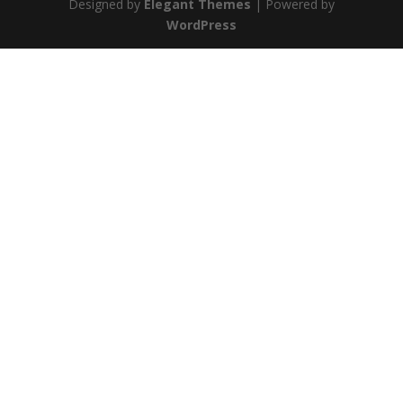
Designed by
Elegant Themes
| Powered by
WordPress