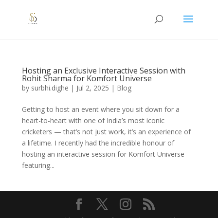
Hosting an Exclusive Interactive Session with
Rohit Sharma for Komfort Universe
by
surbhi.dighe
|
Jul 2, 2025
|
Blog
Getting to host an event where you sit down for a
heart-to-heart with one of India’s most iconic
cricketers — that’s not just work, it’s an experience of
a lifetime. I recently had the incredible honour of
hosting an interactive session for Komfort Universe
featuring...