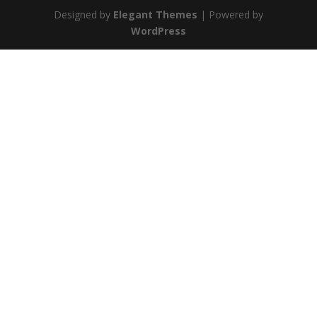
Designed by
Elegant Themes
| Powered by
WordPress