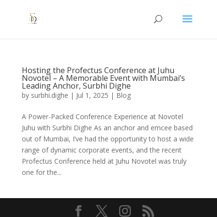
Hosting the Profectus Conference at Juhu
Novotel – A Memorable Event with Mumbai’s
Leading Anchor, Surbhi Dighe
by
surbhi.dighe
|
Jul 1, 2025
|
Blog
A Power-Packed Conference Experience at Novotel
Juhu with Surbhi Dighe As an anchor and emcee based
out of Mumbai, I’ve had the opportunity to host a wide
range of dynamic corporate events, and the recent
Profectus Conference held at Juhu Novotel was truly
one for the...