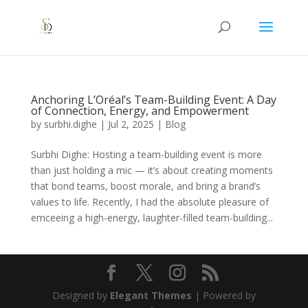
Anchoring L’Oréal’s Team-Building Event: A Day
of Connection, Energy, and Empowerment
by
surbhi.dighe
|
Jul 2, 2025
|
Blog
Surbhi Dighe: Hosting a team-building event is more
than just holding a mic — it’s about creating moments
that bond teams, boost morale, and bring a brand’s
values to life. Recently, I had the absolute pleasure of
emceeing a high-energy, laughter-filled team-building...
Designed by
Elegant Themes
| Powered by