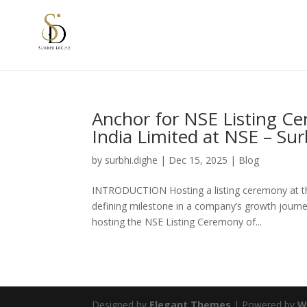
Anchor for NSE Listing C
India Limited at NSE – Su
by
surbhi.dighe
|
Dec 15, 2025
|
Blog
INTRODUCTION Hosting a listing ceremony at the
defining milestone in a company’s growth journe
hosting the NSE Listing Ceremony of...
Designed by
Elegant Themes
| Powered by
W