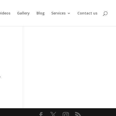
videos
Gallery
Blog
Services
Contact us
f