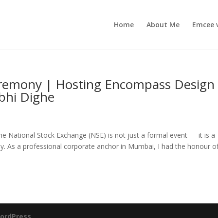
Home
About Me
Emcee 
eremony | Hosting Encompass Design
rbhi Dighe
 National Stock Exchange (NSE) is not just a formal event — it is a
y. As a professional corporate anchor in Mumbai, I had the honour o
ordPress