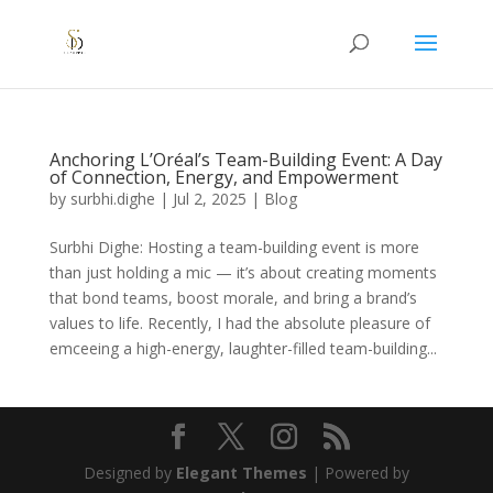
Anchoring L’Oréal’s Team-Building Event: A Day
of Connection, Energy, and Empowerment
by
surbhi.dighe
|
Jul 2, 2025
|
Blog
Surbhi Dighe: Hosting a team-building event is more
than just holding a mic — it’s about creating moments
that bond teams, boost morale, and bring a brand’s
values to life. Recently, I had the absolute pleasure of
emceeing a high-energy, laughter-filled team-building...
Designed by
Elegant Themes
| Powered by