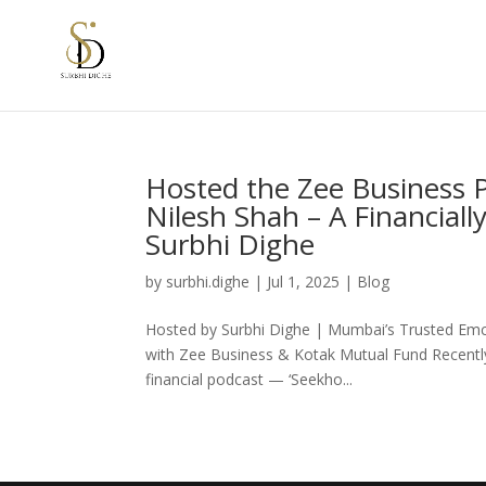
Hosted the Zee Business P
Nilesh Shah – A Financial
Surbhi Dighe
by
surbhi.dighe
|
Jul 1, 2025
|
Blog
Hosted by Surbhi Dighe | Mumbai’s Trusted Emc
with Zee Business & Kotak Mutual Fund Recently,
financial podcast — ‘Seekho...