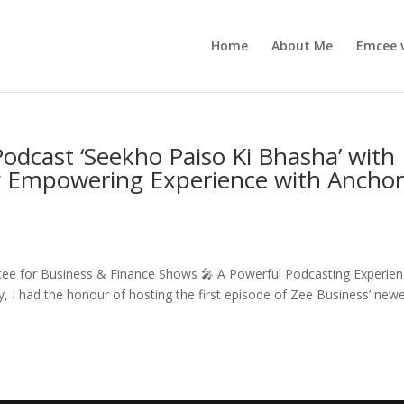
Home
About Me
Emcee 
odcast ‘Seekho Paiso Ki Bhasha’ with
ly Empowering Experience with Ancho
ee for Business & Finance Shows 🎤 A Powerful Podcasting Experie
 I had the honour of hosting the first episode of Zee Business’ new