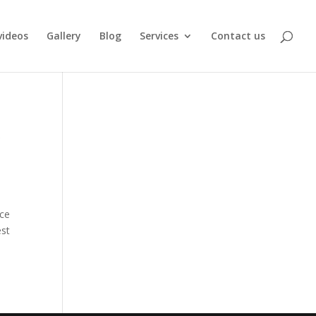
videos
Gallery
Blog
Services
Contact us
r
nce
est