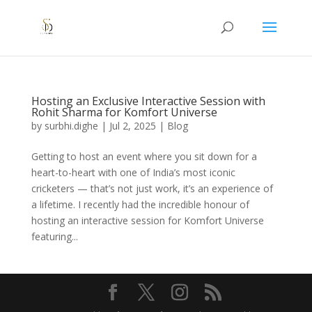
Hosting an Exclusive Interactive Session with
Rohit Sharma for Komfort Universe
by
surbhi.dighe
|
Jul 2, 2025
|
Blog
Getting to host an event where you sit down for a
heart-to-heart with one of India’s most iconic
cricketers — that’s not just work, it’s an experience of
a lifetime. I recently had the incredible honour of
hosting an interactive session for Komfort Universe
featuring...