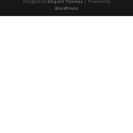
Designed by
Elegant Themes
| Powered by
WordPress