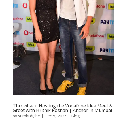
Throwback: Hosting the Vodafone Idea Meet &
Greet with Hrithik Roshan | Anchor in Mumbai
by
surbhi.dighe
|
Dec 5, 2025
|
Blog