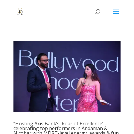
“Hosting Axis Bank’s ‘Roar of Excellence’ –
celebrating top performers in Andaman &
Nicobar with MDRT-level energy, awards & fun