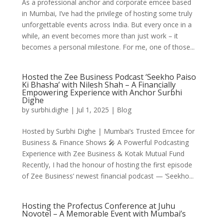
As a professional anchor and corporate emcee based
in Mumbai, I’ve had the privilege of hosting some truly
unforgettable events across India. But every once in a
while, an event becomes more than just work – it
becomes a personal milestone. For me, one of those...
Hosted the Zee Business Podcast ‘Seekho Paiso
Ki Bhasha’ with Nilesh Shah – A Financially
Empowering Experience with Anchor Surbhi
Dighe
by
surbhi.dighe
|
Jul 1, 2025
|
Blog
Hosted by Surbhi Dighe | Mumbai’s Trusted Emcee for
Business & Finance Shows 🎤 A Powerful Podcasting
Experience with Zee Business & Kotak Mutual Fund
Recently, I had the honour of hosting the first episode
of Zee Business’ newest financial podcast — ‘Seekho...
Hosting the Profectus Conference at Juhu
Novotel – A Memorable Event with Mumbai’s