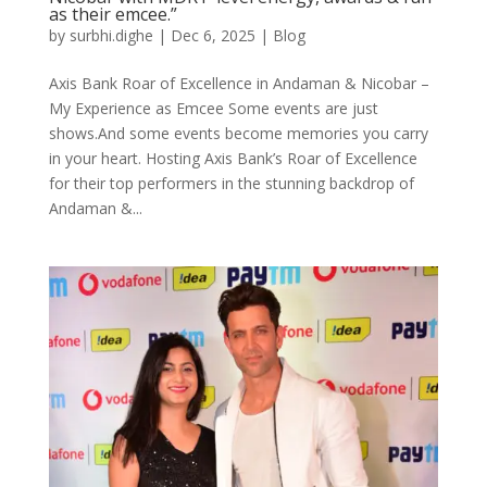
as their emcee.”
by
surbhi.dighe
|
Dec 6, 2025
|
Blog
Axis Bank Roar of Excellence in Andaman & Nicobar –
My Experience as Emcee Some events are just
shows.And some events become memories you carry
in your heart. Hosting Axis Bank’s Roar of Excellence
for their top performers in the stunning backdrop of
Andaman &...