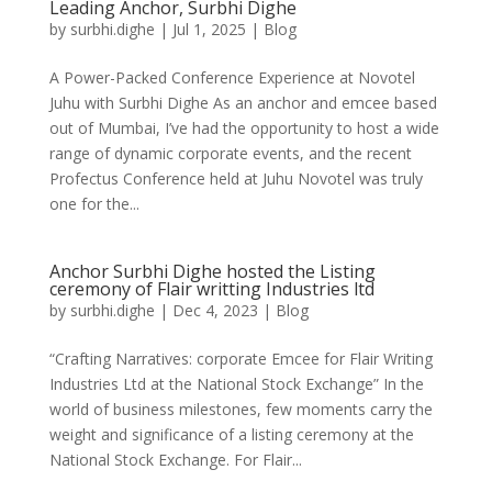
Leading Anchor, Surbhi Dighe
by
surbhi.dighe
|
Jul 1, 2025
|
Blog
A Power-Packed Conference Experience at Novotel
Juhu with Surbhi Dighe As an anchor and emcee based
out of Mumbai, I’ve had the opportunity to host a wide
range of dynamic corporate events, and the recent
Profectus Conference held at Juhu Novotel was truly
one for the...
Anchor Surbhi Dighe hosted the Listing
ceremony of Flair writting Industries ltd
by
surbhi.dighe
|
Dec 4, 2023
|
Blog
“Crafting Narratives: corporate Emcee for Flair Writing
Industries Ltd at the National Stock Exchange” In the
world of business milestones, few moments carry the
weight and significance of a listing ceremony at the
National Stock Exchange. For Flair...