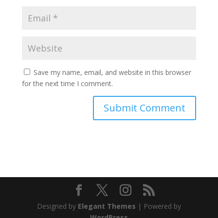
Save my name, email, and website in this browser
for the next time I comment.
Designed by
Elegant Themes
| Powered by
WordPress