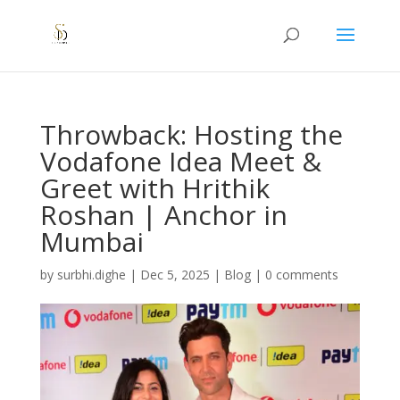
Throwback: Hosting the
Vodafone Idea Meet &
Greet with Hrithik
Roshan | Anchor in
Mumbai
by
surbhi.dighe
|
Dec 5, 2025
|
Blog
|
0 comments