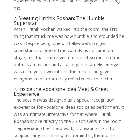
experience even more special for everyone, including
me.
⭐ Meeting Hrithik Roshan: The Humble
Superstar
When Hrithik Roshan walked into the room, the first
thing that struck me was how humble and grounded he
was. Despite being one of Bollywood’s biggest
superstars, he greeted me warmly as he came on
stage, and that simple gesture meant so much to me –
both as an anchor and as a longtime fan. His energy
was calm yet powerful, and the respect he gave
everyone in the room truly reflected his character.
⭐ Inside the Vodafone Idea Meet & Greet
Experience
The session was designed as a special recognition
experience for Vodafone Idea’s top sales performers. It
was an intimate, interactive format where Hrithik
Roshan spoke directly to the 25 achievers in the room
– appreciating their hard work, motivating them to
keep pushing their limits, and reminding them of the