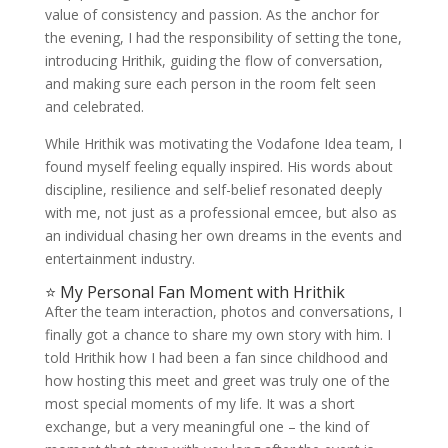
value of consistency and passion. As the anchor for
the evening, I had the responsibility of setting the tone,
introducing Hrithik, guiding the flow of conversation,
and making sure each person in the room felt seen
and celebrated.
While Hrithik was motivating the Vodafone Idea team, I
found myself feeling equally inspired. His words about
discipline, resilience and self-belief resonated deeply
with me, not just as a professional emcee, but also as
an individual chasing her own dreams in the events and
entertainment industry.
⭐ My Personal Fan Moment with Hrithik
After the team interaction, photos and conversations, I
finally got a chance to share my own story with him. I
told Hrithik how I had been a fan since childhood and
how hosting this meet and greet was truly one of the
most special moments of my life. It was a short
exchange, but a very meaningful one – the kind of