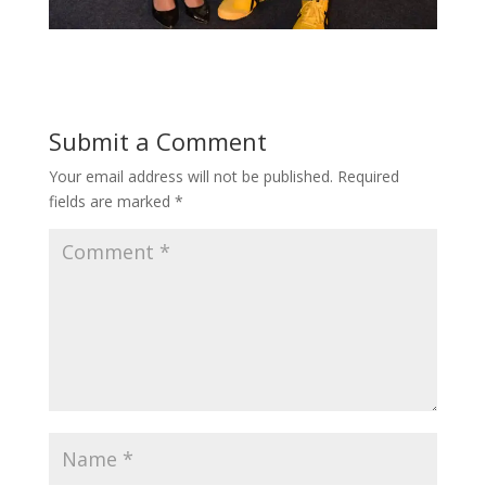
Submit a Comment
Your email address will not be published.
Required
fields are marked
*