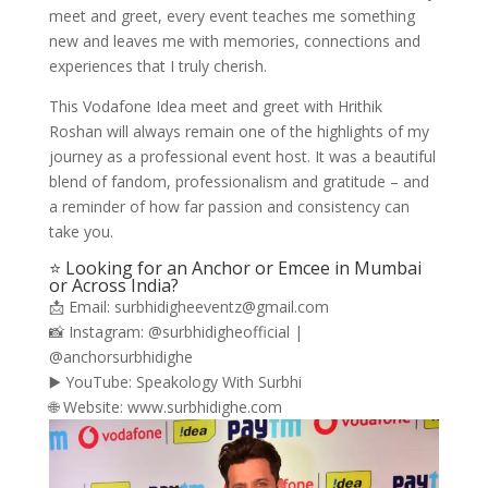
meet and greet, every event teaches me something
new and leaves me with memories, connections and
experiences that I truly cherish.
This Vodafone Idea meet and greet with Hrithik
Roshan will always remain one of the highlights of my
journey as a professional event host. It was a beautiful
blend of fandom, professionalism and gratitude – and
a reminder of how far passion and consistency can
take you.
⭐ Looking for an Anchor or Emcee in Mumbai
or Across India?
📩 Email: surbhidigheeventz@gmail.com
📸 Instagram: @surbhidigheofficial |
@anchorsurbhidighe
▶️ YouTube: Speakology With Surbhi
🌐 Website: www.surbhidighe.com