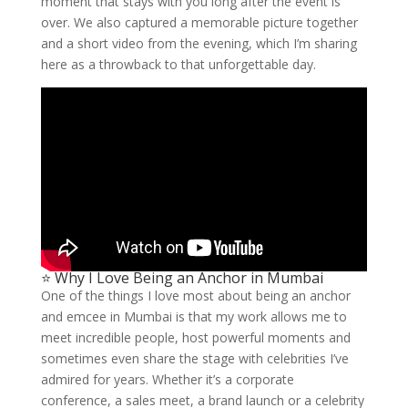
moment that stays with you long after the event is
over. We also captured a memorable picture together
and a short video from the evening, which I’m sharing
here as a throwback to that unforgettable day.
⭐ Why I Love Being an Anchor in Mumbai
One of the things I love most about being an anchor
and emcee in Mumbai is that my work allows me to
meet incredible people, host powerful moments and
sometimes even share the stage with celebrities I’ve
admired for years. Whether it’s a corporate
conference, a sales meet, a brand launch or a celebrity