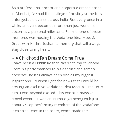
As a professional anchor and corporate emcee based
in Mumbai, I’ve had the privilege of hosting some truly
unforgettable events across India. But every once in a
while, an event becomes more than just work – it
becomes a personal milestone. For me, one of those
moments was hosting the Vodafone Idea Meet &
Greet with Hrithik Roshan, a memory that will always
stay close to my heart.
⭐ A Childhood Fan Dream Come True
I have been a Hrithik Roshan fan since my childhood.
From his performances to his dancing and screen
presence, he has always been one of my biggest
inspirations. So when I got the news that I would be
hosting an exclusive Vodafone Idea Meet & Greet with
him, I was beyond excited. This wasn’t a massive
crowd event – it was an intimate gathering with just
about 25 top-performing members of the Vodafone
Idea sales team in the room, which made the